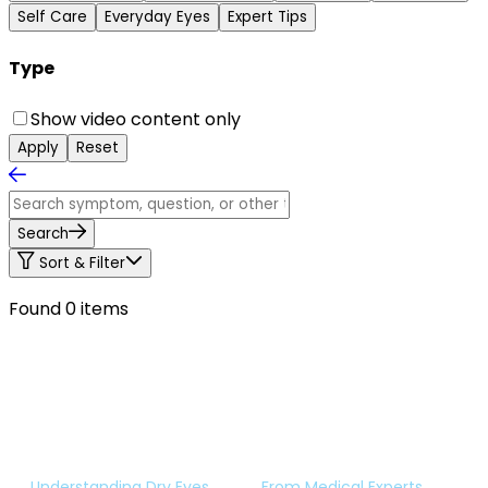
Self Care
Everyday Eyes
Expert Tips
Type
Show video content only
Apply
Reset
Search
Sort & Filter
Found 0 items
Understanding Dry Eyes
From Medical Experts