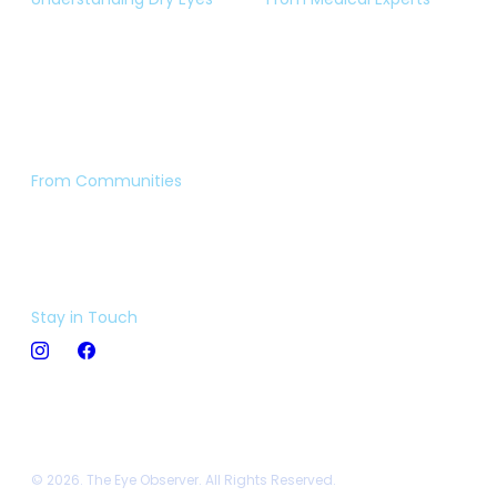
Eye Test
Expert Opinion
Dry Eye Insight
Book an Appointment
Video Library
Ask The Expert
From Communities
Eye Stories
Forum
Stay in Touch
© 2026. The Eye Observer. All Rights Reserved.