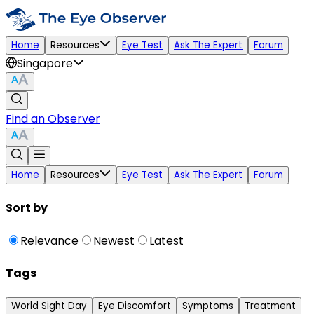
Home
Resources
Eye Test
Ask The Expert
Forum
Singapore
Find an Observer
Home
Resources
Eye Test
Ask The Expert
Forum
Sort by
Relevance
Newest
Latest
Tags
World Sight Day
Eye Discomfort
Symptoms
Treatment