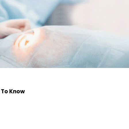
d To Know