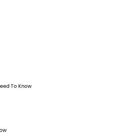
 Need To Know
now