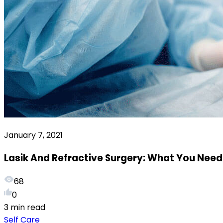
January 7, 2021
Lasik And Refractive Surgery: What You Nee
68
0
3 min read
Self Care