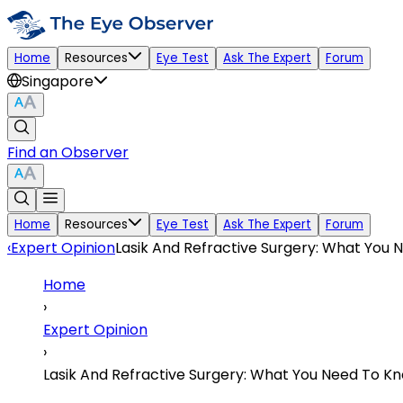
Home
Resources
Eye Test
Ask The Expert
Forum
Singapore
Find an Observer
Home
Resources
Eye Test
Ask The Expert
Forum
‹
Expert Opinion
Lasik And Refractive Surgery: What You
Home
›
Expert Opinion
›
Lasik And Refractive Surgery: What You Need To K