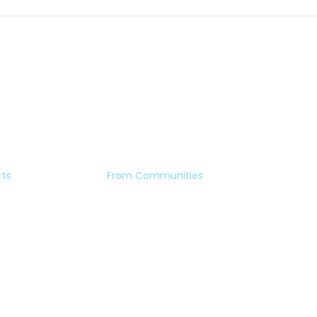
rts
From Communities
Eye Stories
ment
Forum