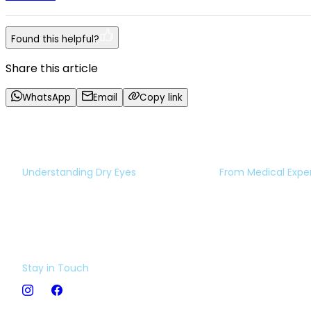
Found this helpful?
Share this article
WhatsApp
Email
Copy link
Understanding Dry Eyes
From Medical Expe
Eye Test
Expert Opinion
Dry Eye Insight
Book an Appoint
Video Library
Ask The Expert
Stay in Touch